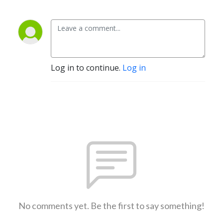
Log in to continue.
Log in
No comments yet. Be the first to say something!