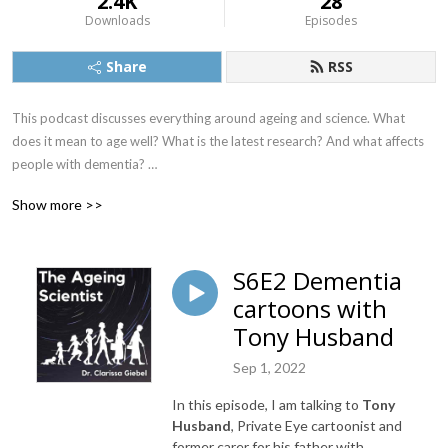
2.4K
28
Downloads
Episodes
Share
RSS
This podcast discusses everything around ageing and science. What 
does it mean to age well? What is the latest research? And what affects 
people with dementia? 

Each mini-series will explore a different angle, where I will be inviting 
Show more >>
experts in the field (from scientists to clinicians, from service providers to 
decision makers, and most importantly, people sharing their own 
experiences of ageing).
S6E2 Dementia
cartoons with
Tony Husband
Sep 1, 2022
In this episode, I am talking to
Tony
Husband
, Private Eye cartoonist and
former carer for his father with