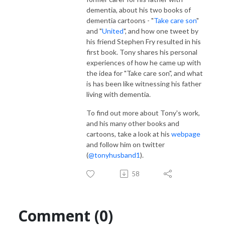
dementia, about his two books of
dementia cartoons - "
Take care son
"
and "
United
", and how one tweet by
his friend Stephen Fry resulted in his
first book. Tony shares his personal
experiences of how he came up with
the idea for "Take care son", and what
is has been like witnessing his father
living with dementia.
To find out more about Tony's work,
and his many other books and
cartoons, take a look at his
webpage
and follow him on twitter
(
@tonyhusband1
).
58
Comment (0)