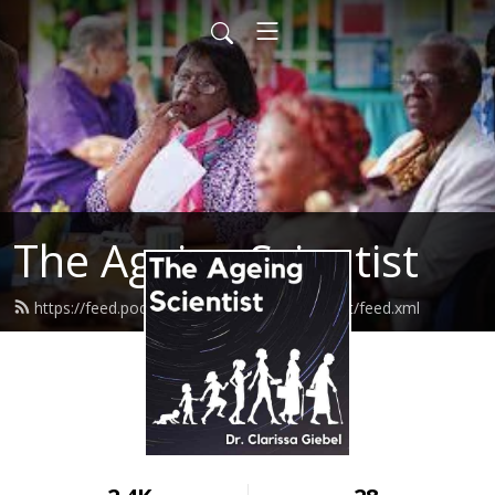
The Ageing Scientist
https://feed.podbean.com/theageingscientist/feed.xml